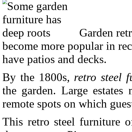
Garden retro
become more popular in rec
have patios and decks.
By the 1800s,
retro steel f
the garden. Large estates 
remote spots on which guest
This retro steel furniture