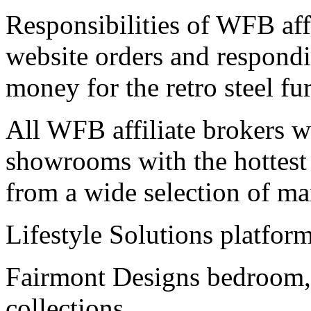
Responsibilities of WFB affi
website orders and respond
money for the retro steel fur
All WFB affiliate brokers wil
showrooms with the hottest r
from a wide selection of ma
Lifestyle Solutions platform
Fairmont Designs bedroom,
collections.