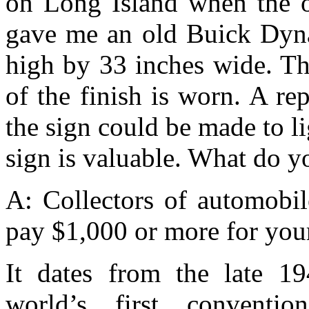
on Long Island when the o
gave me an old Buick Dyna
high by 33 inches wide. Th
of the finish is worn. A re
the sign could be made to li
sign is valuable. What do y
A: Collectors of automobil
pay $1,000 or more for your
It dates from the late 19
world’s first convention