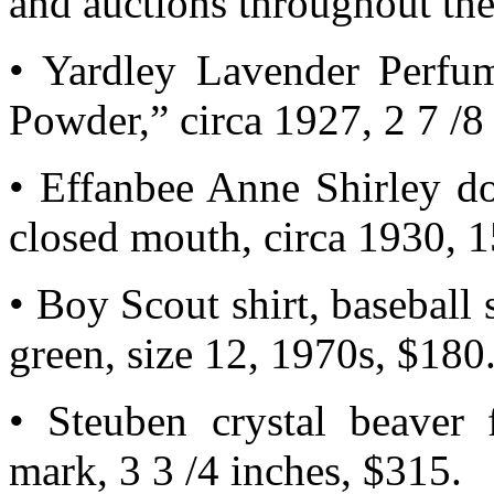
and auctions throughout the
• Yardley Lavender Perfu
Powder,” circa 1927, 2 7 /8 
• Effanbee Anne Shirley do
closed mouth, circa 1930, 1
• Boy Scout shirt, baseball s
green, size 12, 1970s, $180
• Steuben crystal beaver f
mark, 3 3 /4 inches, $315.