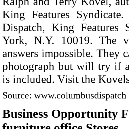
Ralph and Terry Kovel, auth
King Features Syndicate.
Dispatch, King Features 
York, N.Y. 10019. The v
answers impossible. They c
photograph but will try if
is included. Visit the Kove
Source: www.columbusdispatch
Business Opportunity Fo
furniture office Stores