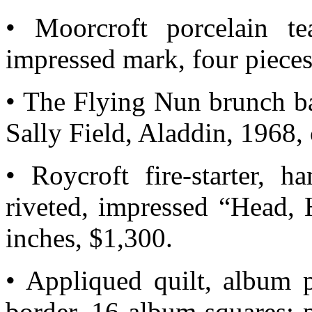
• Moorcroft porcelain te
impressed mark, four pieces
• The Flying Nun brunch ba
Sally Field, Aladdin, 1968
• Roycroft fire-starter, h
riveted, impressed “Head,
inches, $1,300.
• Appliqued quilt, album 
border, 16 album squares; p