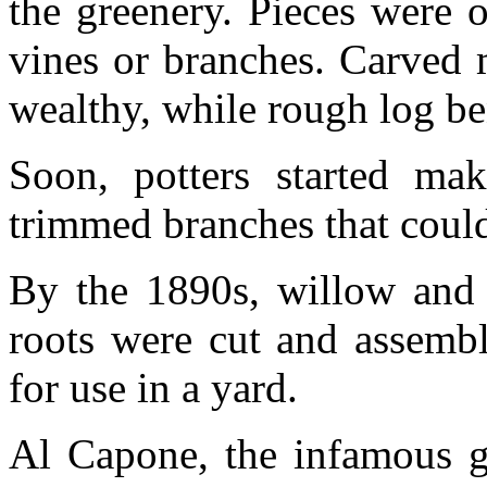
the greenery. Pieces were 
vines or branches. Carved 
wealthy, while rough log be
Soon, potters started mak
trimmed branches that could
By the 1890s, willow and o
roots were cut and assembl
for use in a yard.
Al Capone, the infamous ga