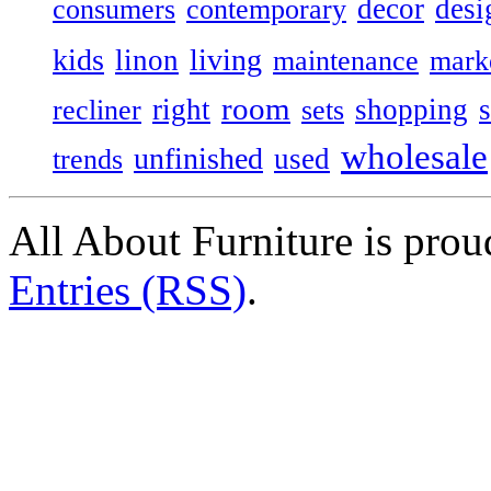
decor
desi
consumers
contemporary
kids
living
linon
maintenance
mark
room
right
shopping
recliner
sets
wholesale
unfinished
used
trends
All About Furniture is pro
Entries (RSS)
.