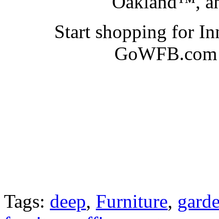
Oakland™, an
Start shopping for I
GoWFB.com at
Tags:
deep
,
Furniture
,
gard