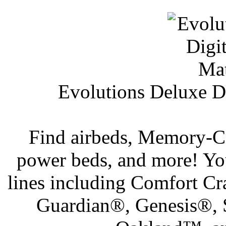
Evolutions Deluxe Di
Find airbeds, Memory-Cel
power beds, and more! Yo
lines including Comfort C
Guardian®, Genesis®,