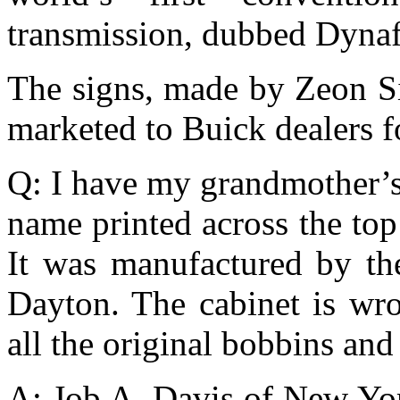
transmission, dubbed Dyna
The signs, made by Zeon S
marketed to Buick dealers f
Q: I have my grandmother’s
name printed across the top
It was manufactured by t
Dayton. The cabinet is wr
all the original bobbins an
A: Job A. Davis of New Yor