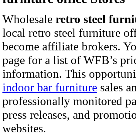
Wholesale
retro steel furni
local retro steel furniture o
become affiliate brokers. Y
page for a list of WFB’s pr
information. This opportuni
indoor bar furniture
sales a
professionally monitored pay
press releases, and promotion
websites.