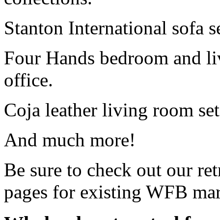
Stanton International sofa s
Four Hands bedroom and livi
office.
Coja leather living room set
And much more!
Be sure to check out our retr
pages for existing WFB mar