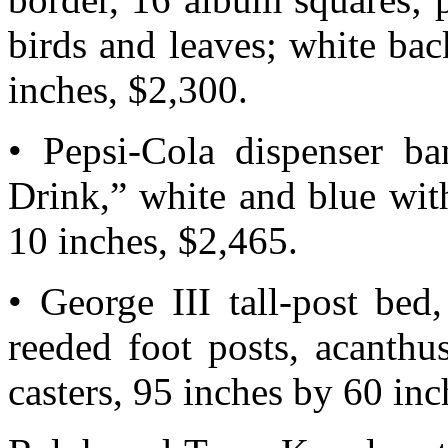
birds and leaves; white ba
inches, $2,300.
• Pepsi-Cola dispenser ba
Drink,” white and blue wit
10 inches, $2,465.
• George III tall-post bed
reeded foot posts, acanthu
casters, 95 inches by 60 inc