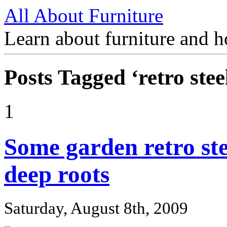
All About Furniture
Learn about furniture and h
Posts Tagged ‘retro steel
1
Some garden retro stee
deep roots
Saturday, August 8th, 2009