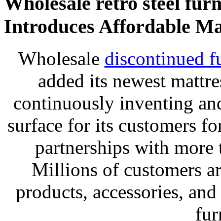
Wholesale retro steel furn
Introduces Affordable Ma
Wholesale
discontinued f
added its newest mattr
continuously inventing and
surface for its customers fo
partnerships with more
Millions of customers are
products, accessories, an
fur