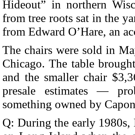
Hideout” in northern Wisc
from tree roots sat in the y
from Edward O’Hare, an ac
The chairs were sold in Ma
Chicago. The table brought
and the smaller chair $3,3
presale estimates — pro
something owned by Capon
Q: During the early 1980s,