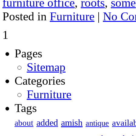
furniture office
,
roots
,
some
Posted in
Furniture
|
No Co
1
Pages
Sitemap
Categories
Furniture
Tags
added
amish
availa
about
antique