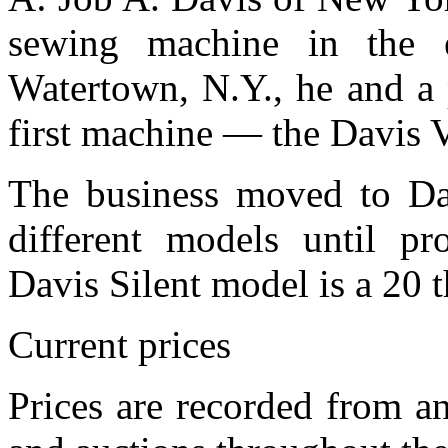
sewing machine in the 
Watertown, N.Y., he and a 
first machine — the Davis 
The business moved to Da
different models until p
Davis Silent model is a 20 
Current prices
Prices are recorded from an