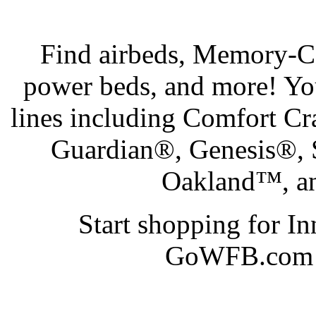
Find airbeds, Memory-Cel
power beds, and more! Yo
lines including Comfort C
Guardian®, Genesis®,
Oakland™, an
Start shopping for I
GoWFB.com at