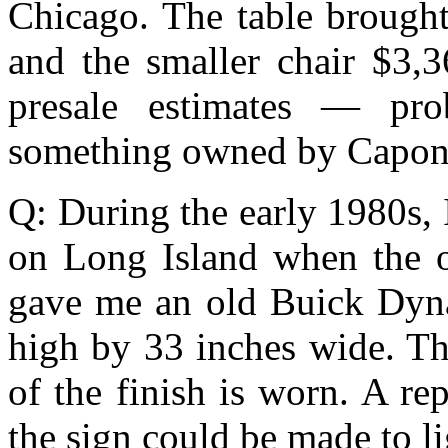
Chicago. The table brought
and the smaller chair $3,3
presale estimates — pro
something owned by Capon
Q: During the early 1980s,
on Long Island when the o
gave me an old Buick Dyna
high by 33 inches wide. Th
of the finish is worn. A re
the sign could be made to li