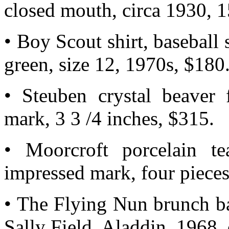
closed mouth, circa 1930, 1
• Boy Scout shirt, baseball s
green, size 12, 1970s, $180
• Steuben crystal beaver f
mark, 3 3 /4 inches, $315.
• Moorcroft porcelain te
impressed mark, four pieces
• The Flying Nun brunch ba
Sally Field, Aladdin, 1968