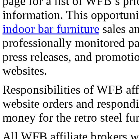
page for a list of WFB’s pr
information. This opportuni
indoor bar furniture
sales a
professionally monitored pay
press releases, and promotion
websites.
Responsibilities of WFB affi
website orders and respond
money for the retro steel fur
All WFB affiliate brokers wil