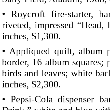
• Roycroft fire-starter, h
riveted, impressed “Head,
inches, $1,300.
• Appliqued quilt, album 
border, 16 album squares; p
birds and leaves; white ba
inches, $2,300.
• Pepsi-Cola dispenser ba