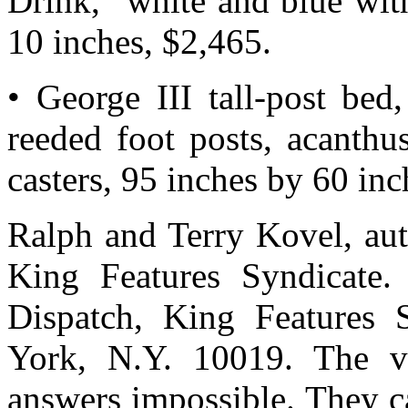
Drink,” white and blue wit
10 inches, $2,465.
• George III tall-post bed
reeded foot posts, acanthu
casters, 95 inches by 60 inc
Ralph and Terry Kovel, auth
King Features Syndicate.
Dispatch, King Features 
York, N.Y. 10019. The v
answers impossible. They c