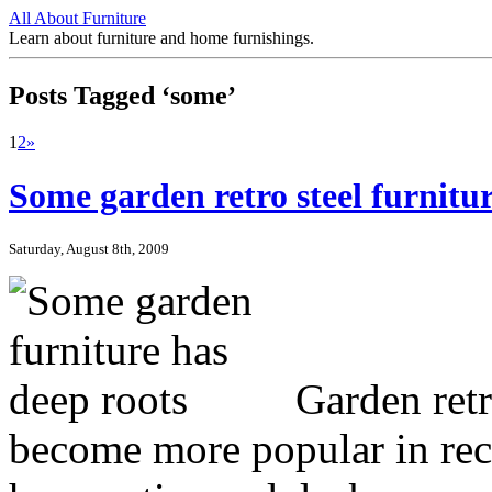
All About Furniture
Learn about furniture and home furnishings.
Posts Tagged ‘some’
1
2
»
Some garden retro steel furnitur
Saturday, August 8th, 2009
Garden retro
become more popular in rec