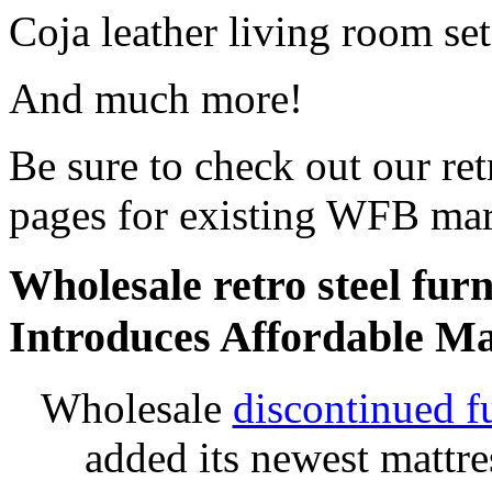
Coja leather living room set
And much more!
Be sure to check out our retr
pages for existing WFB mar
Wholesale retro steel furn
Introduces Affordable Ma
Wholesale
discontinued f
added its newest mattr