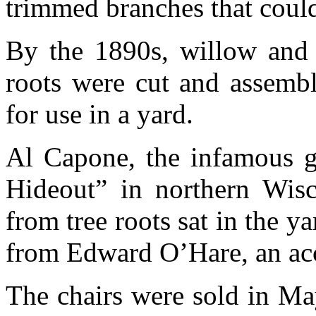
trimmed branches that could
By the 1890s, willow and o
roots were cut and assembl
for use in a yard.
Al Capone, the infamous ga
Hideout” in northern Wisc
from tree roots sat in the y
from Edward O’Hare, an ac
The chairs were sold in Ma