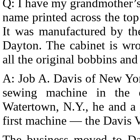
Q: I have my grandmother’s
name printed across the top
It was manufactured by t
Dayton. The cabinet is wr
all the original bobbins an
A: Job A. Davis of New Yor
sewing machine in the 
Watertown, N.Y., he and a 
first machine — the Davis 
The business moved to Da