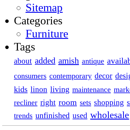
Sitemap
Categories
Furniture
Tags
added
amish
availa
about
antique
decor
desi
consumers
contemporary
kids
living
linon
maintenance
mark
room
right
shopping
recliner
sets
wholesale
unfinished
used
trends