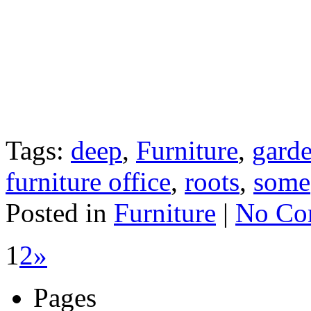
Tags:
deep
,
Furniture
,
gard
furniture office
,
roots
,
some
Posted in
Furniture
|
No Co
1
2
»
Pages