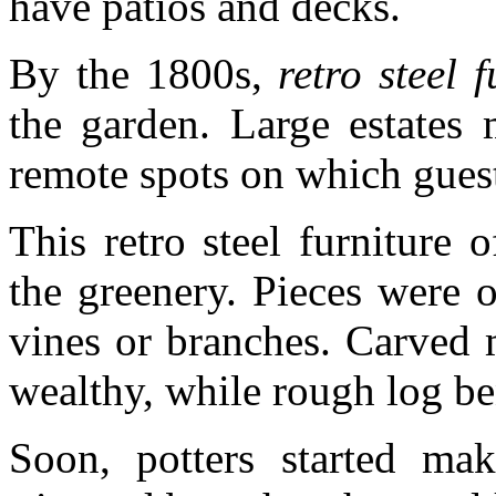
have patios and decks.
By the 1800s,
retro steel f
the garden. Large estates 
remote spots on which guest
This retro steel furniture
the greenery. Pieces were 
vines or branches. Carved 
wealthy, while rough log be
Soon, potters started mak