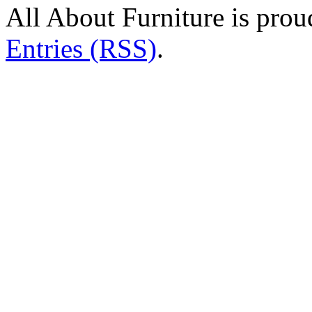
All About Furniture is pro
Entries (RSS)
.