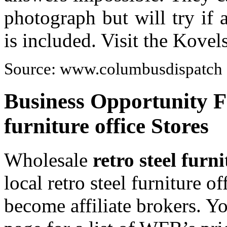
photograph but will try if
is included. Visit the Kove
Source: www.columbusdispatch
Business Opportunity Fo
furniture office Stores
Wholesale
retro steel furni
local retro steel furniture o
become affiliate brokers. Y