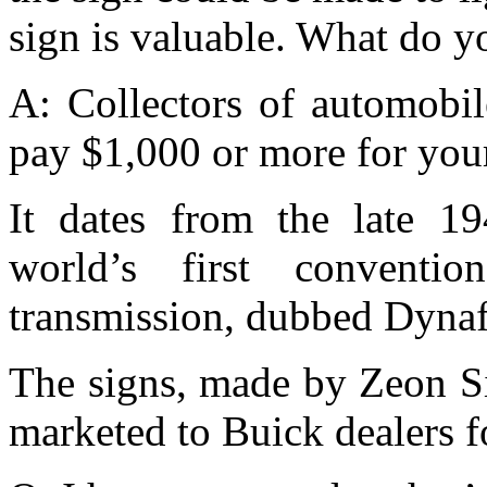
sign is valuable. What do y
A: Collectors of automobil
pay $1,000 or more for your
It dates from the late 19
world’s first convention
transmission, dubbed Dyna
The signs, made by Zeon S
marketed to Buick dealers f