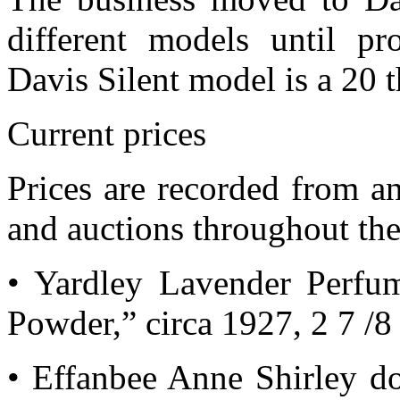
different models until p
Davis Silent model is a 20 
Current prices
Prices are recorded from an
and auctions throughout the
• Yardley Lavender Perfu
Powder,” circa 1927, 2 7 /8 
• Effanbee Anne Shirley do