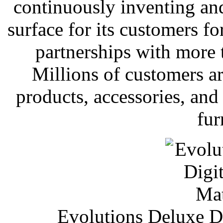
continuously inventing and
surface for its customers fo
partnerships with more
Millions of customers are
products, accessories, an
fur
Evolutions Deluxe Di