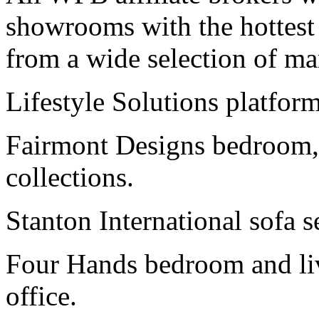
showrooms with the hottest r
from a wide selection of ma
Lifestyle Solutions platform
Fairmont Designs bedroom,
collections.
Stanton International sofa s
Four Hands bedroom and livi
office.