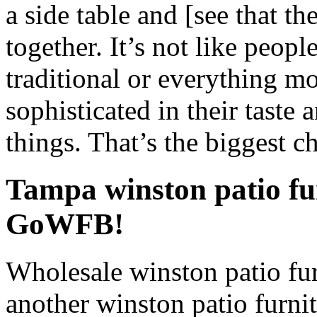
a side table and [see that th
together. It’s not like peop
traditional or everything m
sophisticated in their taste a
things. That’s the biggest c
Tampa winston patio fu
GoWFB!
Wholesale winston patio fur
another winston patio furnit