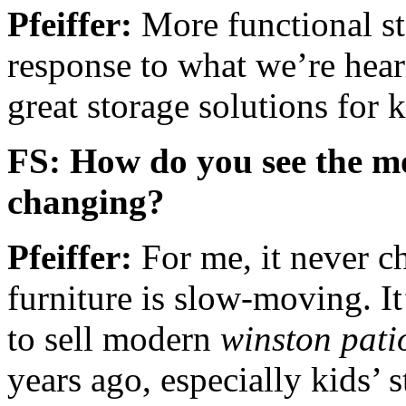
Pfeiffer:
More functional sto
response to what we’re hear
great storage solutions for k
FS: How do you see the m
changing?
Pfeiffer:
For me, it never c
furniture is slow-moving. It
to sell modern
winston pati
years ago, especially kids’ 