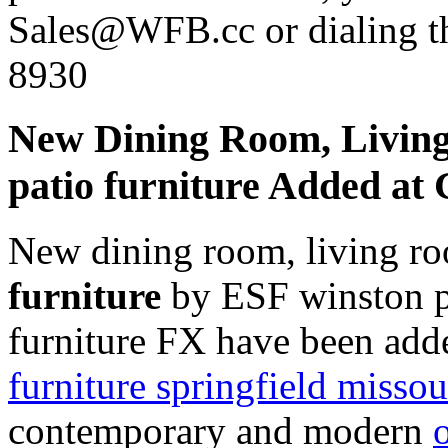
Sales@WFB.cc or dialing th
8930
New Dining Room, Livin
patio furniture Added a
New dining room, living r
furniture
by ESF winston pa
furniture FX have been add
furniture springfield missou
contemporary and modern
o