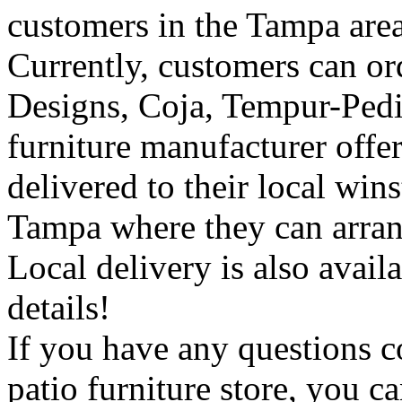
customers in the Tampa area
Currently, customers can or
Designs, Coja, Tempur-Pedic
furniture manufacturer off
delivered to their local wins
Tampa where they can arrang
Local delivery is also availa
details!
If you have any questions 
patio furniture store, you c