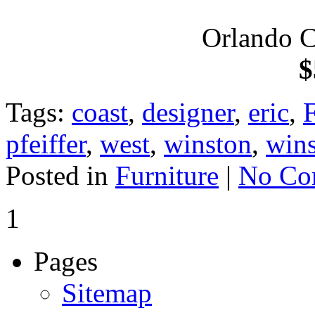
Orlando C
$
Tags:
coast
,
designer
,
eric
,
F
pfeiffer
,
west
,
winston
,
wins
Posted in
Furniture
|
No Co
1
Pages
Sitemap