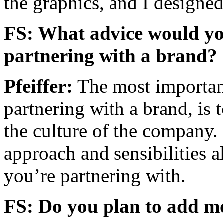
the graphics, and I designed
FS: What advice would you
partnering with a brand?
Pfeiffer:
The most important
partnering with a brand, is 
the culture of the company. I
approach and sensibilities 
you’re partnering with.
FS: Do you plan to add mor