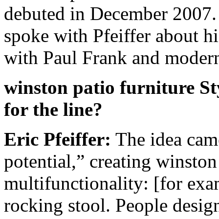
debuted in December 2007
spoke with Pfeiffer about hi
with Paul Frank and modern 
winston patio furniture S
for the line?
Eric Pfeiffer:
The idea came
potential,” creating winston 
multifunctionality: [for exam
rocking stool. People design