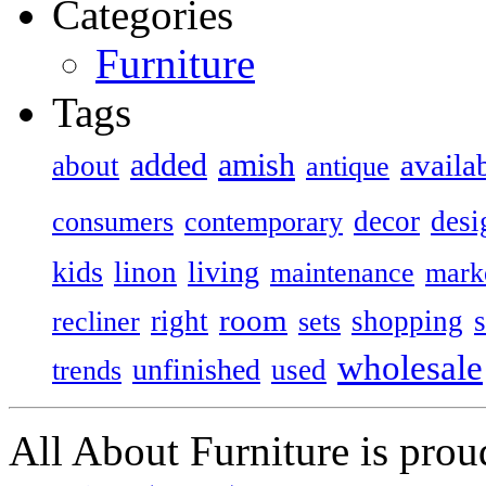
Categories
Furniture
Tags
added
amish
availa
about
antique
decor
desi
consumers
contemporary
kids
living
linon
maintenance
mark
room
right
shopping
recliner
sets
wholesale
unfinished
used
trends
All About Furniture is pro