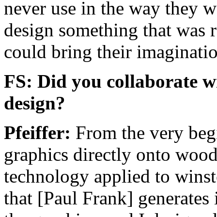
never use in the way they we
design something that was 
could bring their imaginatio
FS: Did you collaborate w
design?
Pfeiffer:
From the very begi
graphics directly onto wood.
technology applied to winst
that [Paul Frank] generates 