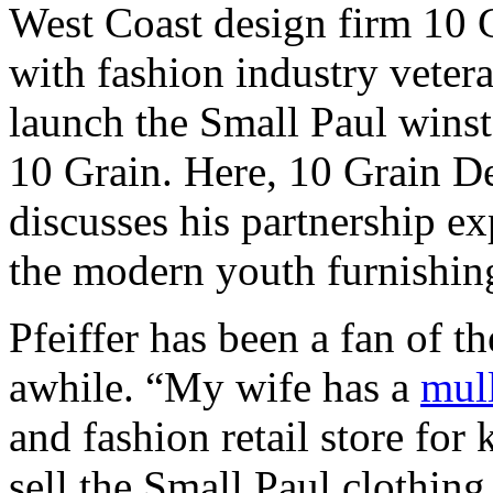
West Coast design firm 10 
with fashion industry veter
launch the Small Paul winst
10 Grain. Here, 10 Grain De
discusses his partnership ex
the modern youth furnishin
Pfeiffer has been a fan of t
awhile. “My wife has a
mull
and fashion retail store fo
sell the Small Paul clothing 