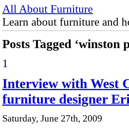
All About Furniture
Learn about furniture and h
Posts Tagged ‘winston p
1
Interview with West C
furniture designer Eri
Saturday, June 27th, 2009