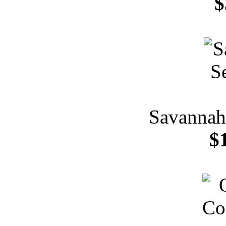
$
Savannah 
$