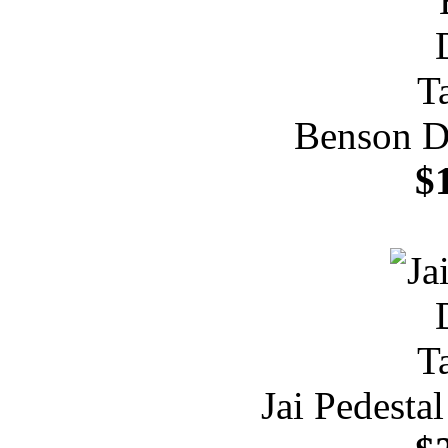
Benson Di
$
Jai Pedesta