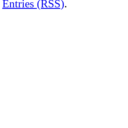
Entries (RSS)
.