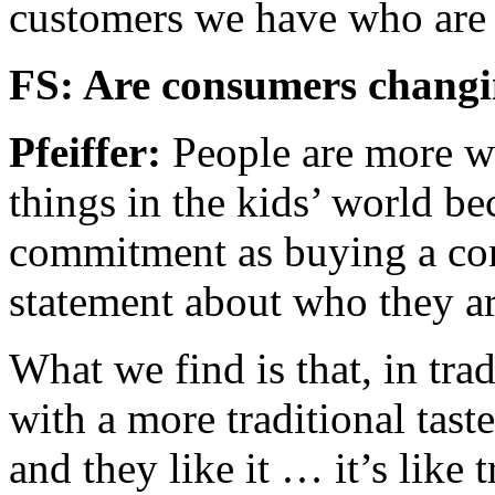
customers we have who are f
FS: Are consumers changi
Pfeiffer:
People are more w
things in the kids’ world bec
commitment as buying a co
statement about who they ar
What we find is that, in trad
with a more traditional tast
and they like it … it’s like