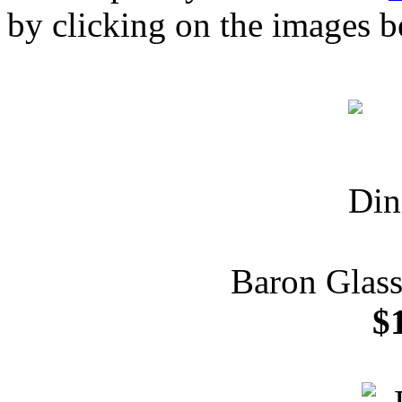
by clicking on the images b
Baron Glass
$