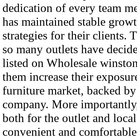
dedication of every team 
has maintained stable growt
strategies for their clients.
so many outlets have decide
listed on Wholesale winston
them increase their exposure
furniture market, backed by
company. More importantly, 
both for the outlet and loca
convenient and comfortabl