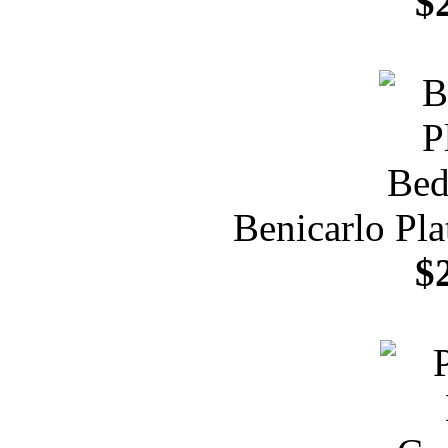
$
Benicarlo Pl
$