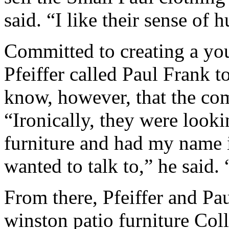
said. “I like their sense of 
Committed to creating a you
Pfeiffer called Paul Frank to 
know, however, that the co
“Ironically, they were looki
furniture and had my name i
wanted to talk to,” he said. 
From there, Pfeiffer and Pa
winston patio furniture Col