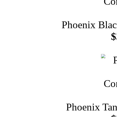
Phoenix Blac
$
Phoenix Tan